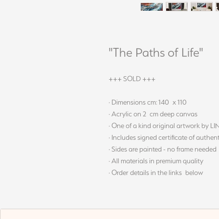
"The Paths of Life"
+++ SOLD +++
· Dimensions cm: 140 x 110
· Acrylic on 2 cm deep canvas
· One of a kind original artwork by L
· Includes signed certificate of authent
· Sides are painted - no frame needed
· All materials in premium quality
· Order details in the links below