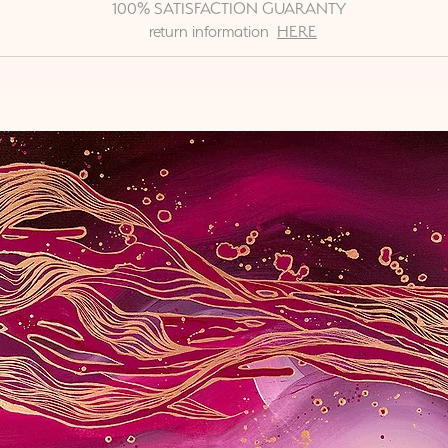
100% SATISFACTION GUARANTY
return information
HERE