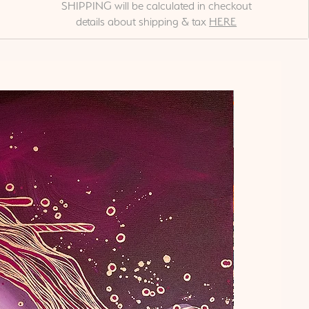
SHIPPING will be calculated in checkout
details about shipping & tax
HERE