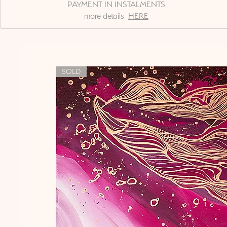
PAYMENT IN INSTALMENTS
more details
HERE
SOLD