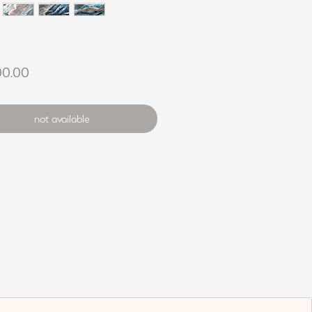
Price
00.00
not available