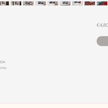
€4,8
INDA
icity