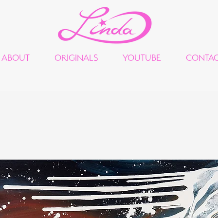
ABOUT
ORIGINALS
YOUTUBE
CONTA