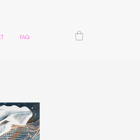
CT
FAQ