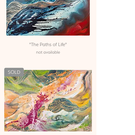
"The Paths of Life"
not available
SOLD