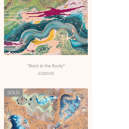
"Back to the Roots"
Price
€1,800.00
SOLD