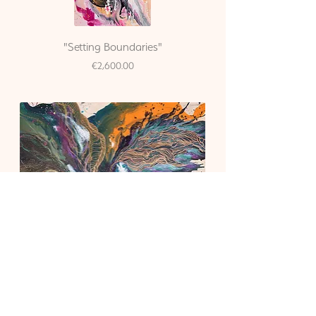
"Setting Boundaries"
Price
€2,600.00
"The God in You"
Price
€3,500.00