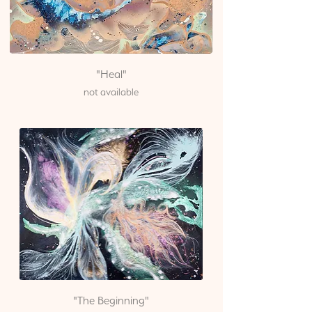
"Heal"
not available
"The Beginning"