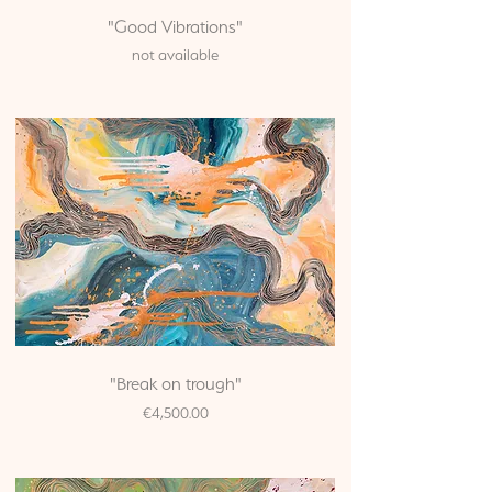
"Good Vibrations"
not available
"Break on trough"
Price
€4,500.00