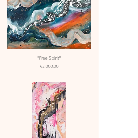
"Free Spirit"
Price
€2,000.00