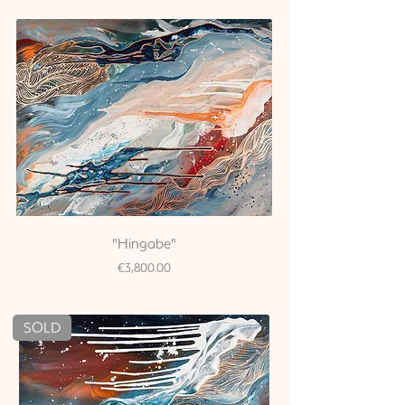
"Hingabe"
Price
€3,800.00
SOLD