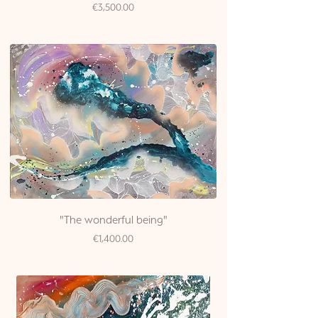
Price
€3,500.00
"The wonderful being"
Price
€1,400.00