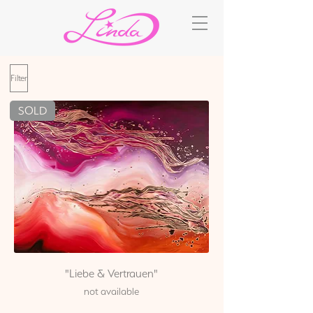
Filter
SOLD
"Liebe & Vertrauen"
not available