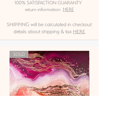
100% SATISFACTION GUARANTY
return information
HERE
SHIPPING will be calculated in checkout
details about shipping & tax
HERE
SOLD
"Liebe & Vertrauen"
Out of stock