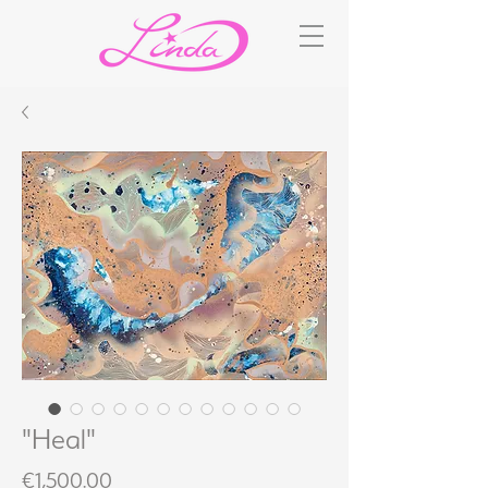
"Heal"
Price
€1,500.00