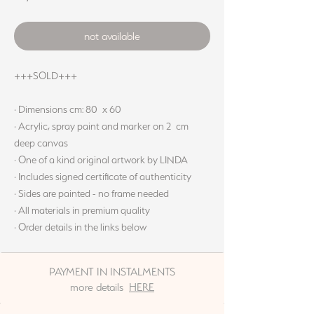
not available
+++SOLD+++
· Dimensions cm: 80 x 60
· Acrylic, spray paint and marker on 2 cm
deep canvas
· One of a kind original artwork by LINDA
· Includes signed certificate of authenticity
· Sides are painted - no frame needed
· All materials in premium quality
· Order details in the links below
PAYMENT IN INSTALMENTS
more details
HERE