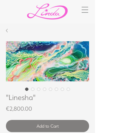
"Linesha"
Price
€2,800.00
Add to Cart