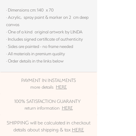
· Dimensions cm: 140 x 70
· Acrylic, spray paint & marker on 2 cm deep
canvas
· One of a kind original artwork by LINDA
· Includes signed certificate of authenticity
· Sides are painted - no frame needed
· All materials in premium quality
· Order details in the links below
PAYMENT IN INSTALMENTS
more details
HERE
100% SATISFACTION GUARANTY
return information
HERE
SHIPPING will be calculated in checkout
details about shipping & tax
HERE