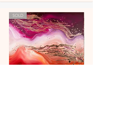
SOLD
"Liebe & Vertrauen"
Out of stock
newsletter
contact