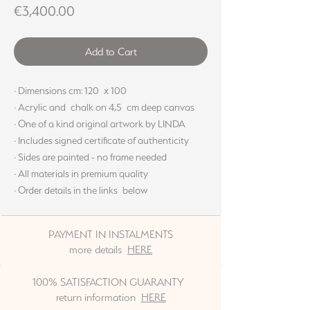
Price
€3,400.00
Add to Cart
· Dimensions cm: 120 x 100
· Acrylic and chalk on 4,5 cm deep canvas
· One of a kind original artwork by LINDA
· Includes signed certificate of authenticity
· Sides are painted - no frame needed
· All materials in premium quality
· Order details in the links below
PAYMENT IN INSTALMENTS
more details
HERE
100% SATISFACTION GUARANTY
return information
HERE