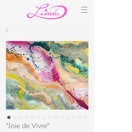
"Joie de Vivre"