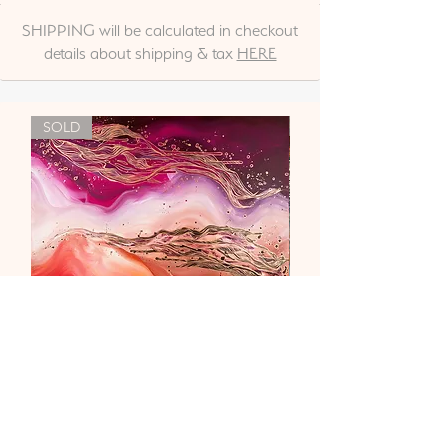
SHIPPING will be calculated in checkout
details about shipping & tax
HERE
SOLD
"Liebe & Vertrauen"
Out of stock