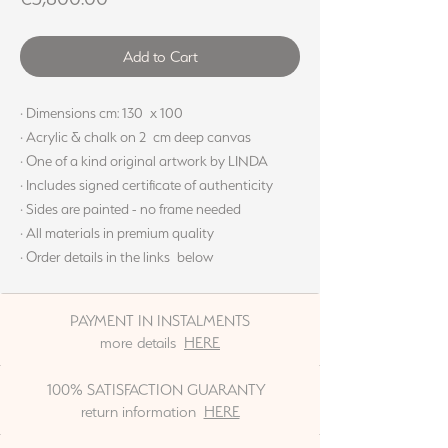
Add to Cart
· Dimensions cm: 130 x 100
· Acrylic & chalk on 2 cm deep canvas
· One of a kind original artwork by LINDA
· Includes signed certificate of authenticity
· Sides are painted - no frame needed
· All materials in premium quality
· Order details in the links below
PAYMENT IN INSTALMENTS
more details
HERE
100% SATISFACTION GUARANTY
return information
HERE