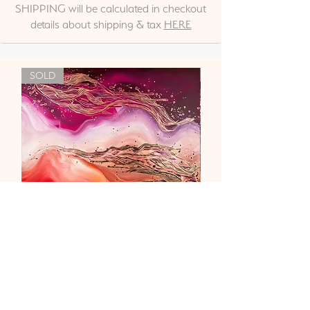
SHIPPING will be calculated in checkout
details about shipping & tax
HERE
SOLD
"Liebe & Vertrauen"
Out of stock