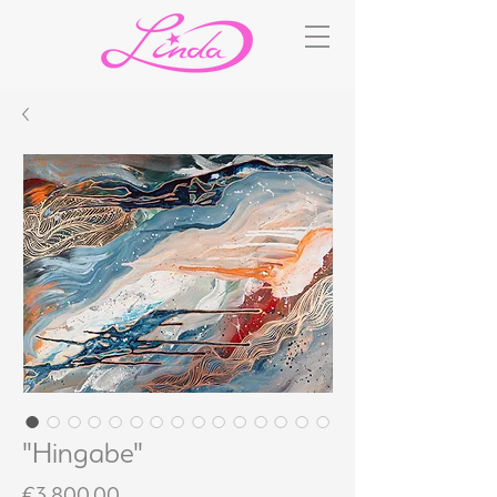
"Hingabe"
Price
€3,800.00