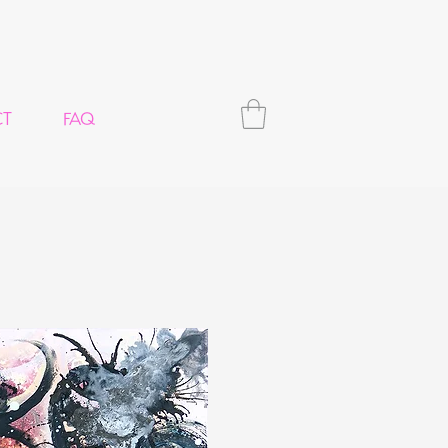
CT
FAQ