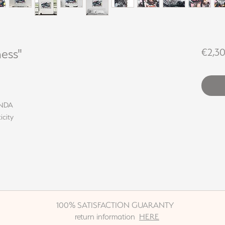
ess"
€2,3
LINDA
icity
100% SATISFACTION GUARANTY
return information
HERE