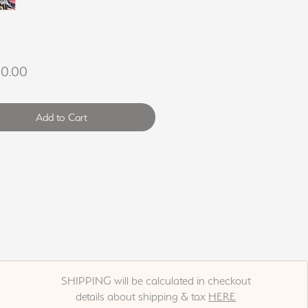
Price
00.00
Add to Cart
SHIPPING will be calculated in checkout
details about shipping & tax
HERE