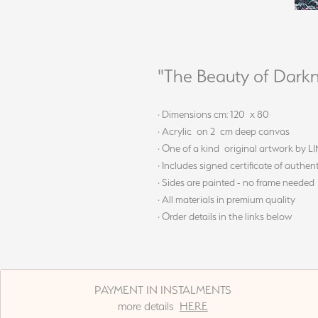
"The Beauty of Darkn
· Dimensions cm: 120 x 80
· Acrylic on 2 cm deep canvas
· One of a kind original artwork by 
· Includes signed certificate of authent
· Sides are painted - no frame needed
· All materials in premium quality
· Order details in the links below
PAYMENT IN INSTALMENTS
more details
HERE