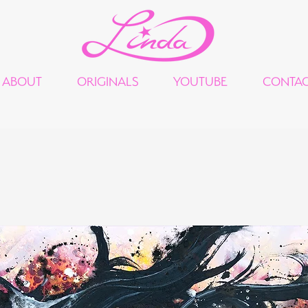
ABOUT
ORIGINALS
YOUTUBE
CONTA