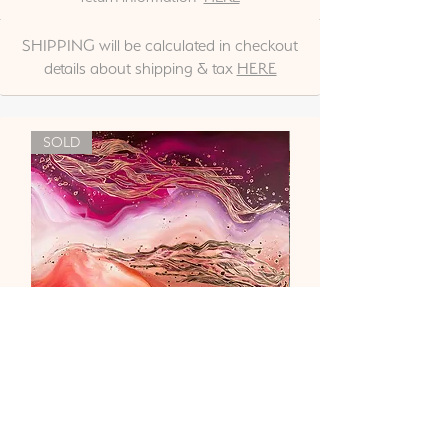
SHIPPING will be calculated in checkout
details about shipping & tax
HERE
SOLD
"Liebe & Vertrauen"
Out of stock