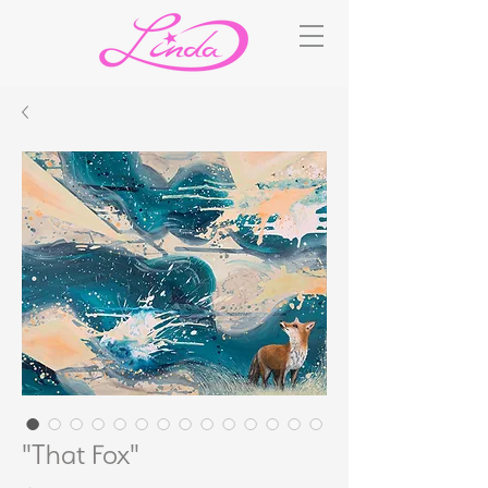
"That Fox"