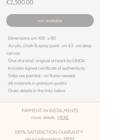
Price
€2,300.00
not available
· Dimensions cm: 100 x 80
· Acrylic, chalk & spray paint on 4,5 cm deep
canvas
· One of a kind original artwork by LINDA
· Includes signed certificate of authenticity
· Sides are painted - no frame needed
· All materials in premium quality
· Order details in the links below
PAYMENT IN INSTALMENTS
more details
HERE
100% SATISFACTION GUARANTY
return information
HERE