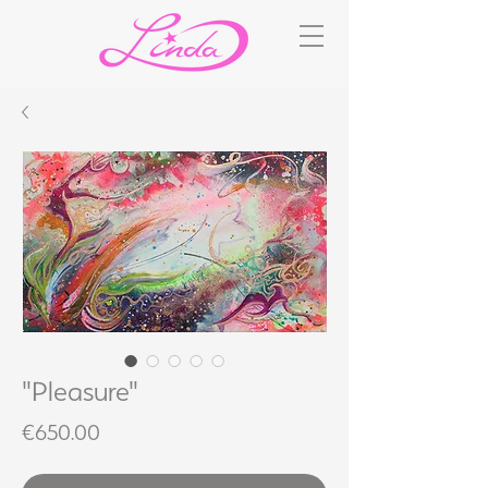
"Pleasure"
Price
€650.00