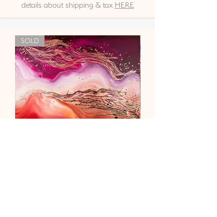
details about shipping & tax
HERE
SOLD
"Liebe & Vertrauen"
Out of stock