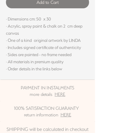
Add to Cart
· Dimensions cm: 50 x 30
· Acrylic, spray paint & chalk on 2 cm deep
canvas
· One of a kind original artwork by LINDA
· Includes signed certificate of authenticity
· Sides are painted - no frame needed
· All materials in premium quality
· Order details in the links below
PAYMENT IN INSTALMENTS
more details
HERE
100% SATISFACTION GUARANTY
return information
HERE
SHIPPING will be calculated in checkout