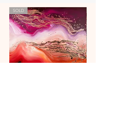
SOLD
"Liebe & Vertrauen"
Out of stock
newsletter
contact