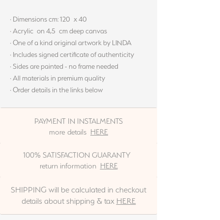
· Dimensions cm: 120 x 40
· Acrylic on 4,5 cm deep canvas
· One of a kind original artwork by LINDA
· Includes signed certificate of authenticity
· Sides are painted - no frame needed
· All materials in premium quality
· Order details in the links below
PAYMENT IN INSTALMENTS
more details
HERE
100% SATISFACTION GUARANTY
return information
HERE
SHIPPING will be calculated in checkout
details about shipping & tax
HERE