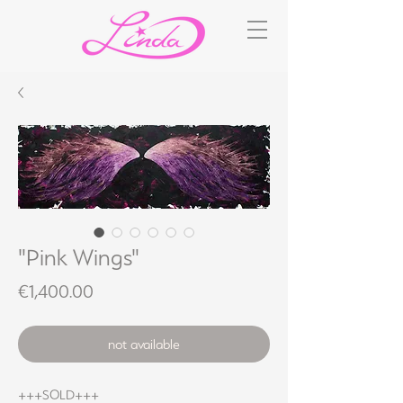
"Pink Wings"
Price
€1,400.00
not available
+++SOLD+++