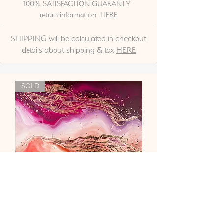
100% SATISFACTION GUARANTY
return information
HERE
SHIPPING will be calculated in checkout
details about shipping & tax
HERE
SOLD
"Liebe & Vertrauen"
Out of stock