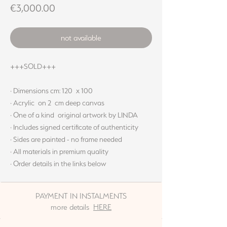
Price
€3,000.00
not available
+++SOLD+++
· Dimensions cm: 120 x 100
· Acrylic on 2 cm deep canvas
· One of a kind original artwork by LINDA
· Includes signed certificate of authenticity
· Sides are painted - no frame needed
· All materials in premium quality
· Order details in the links below
PAYMENT IN INSTALMENTS
more details
HERE