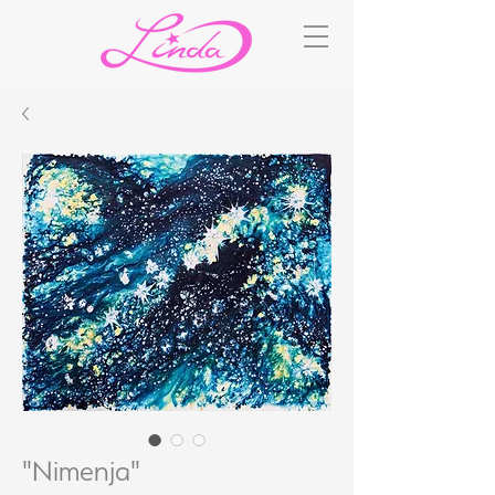
"Nimenja"