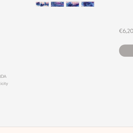
€6,2
INDA
icity