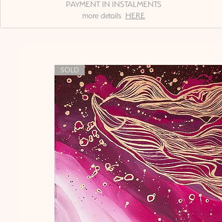
PAYMENT IN INSTALMENTS
more details
HERE
SOLD