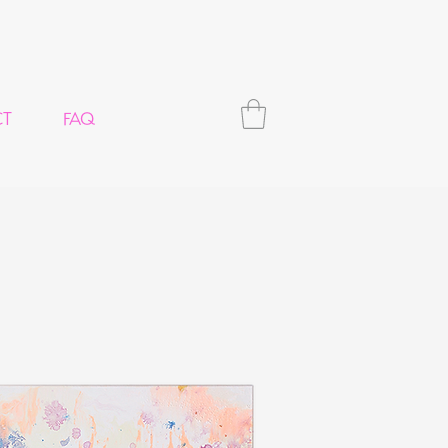
CT
FAQ