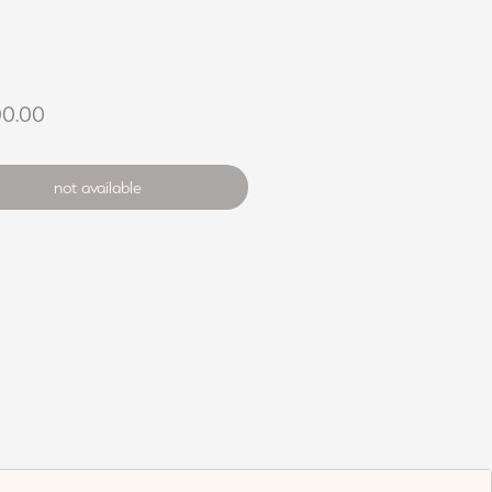
Price
00.00
not available