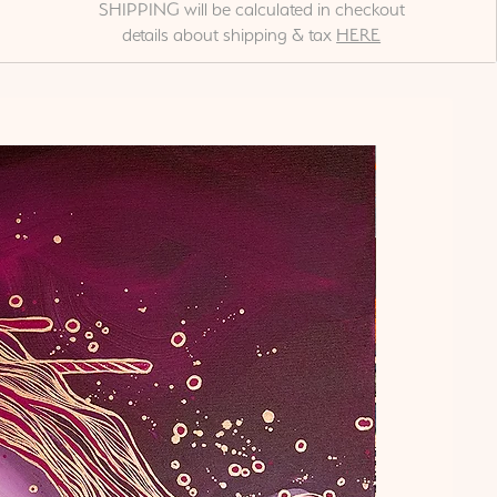
SHIPPING will be calculated in checkout
details about shipping & tax
HERE