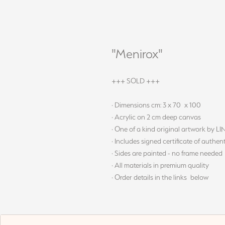
"Menirox"
+++ SOLD +++
· Dimensions cm: 3 x 70 x 100
· Acrylic on 2 cm deep canvas
· One of a kind original artwork by L
· Includes signed certificate of authent
· Sides are painted - no frame needed
· All materials in premium quality
· Order details in the links below