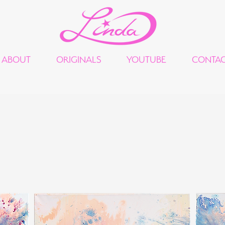
ABOUT
ORIGINALS
YOUTUBE
CONTA