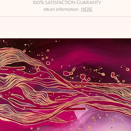
100% SATISFACTION GUARANTY
return information
HERE