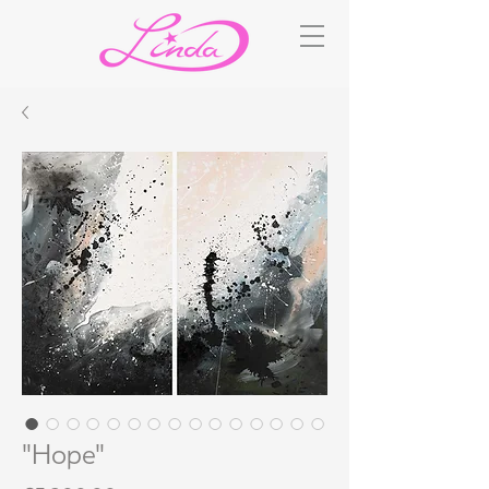
"Hope"