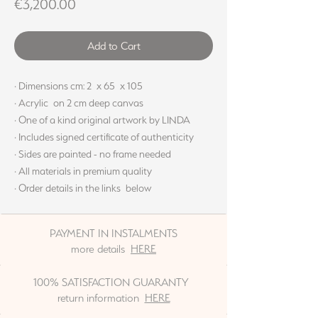
Price
€3,200.00
Add to Cart
· Dimensions cm: 2 x 65 x 105
· Acrylic on 2 cm deep canvas
· One of a kind original artwork by LINDA
· Includes signed certificate of authenticity
· Sides are painted - no frame needed
· All materials in premium quality
· Order details in the links below
PAYMENT IN INSTALMENTS
more details
HERE
100% SATISFACTION GUARANTY
return information
HERE