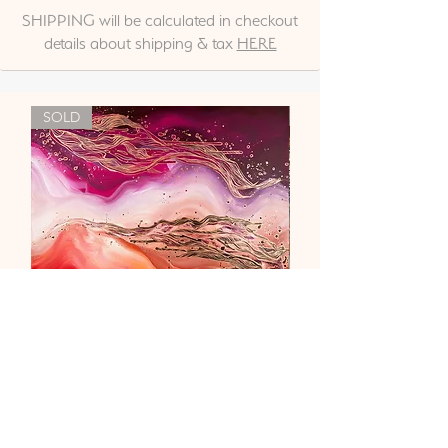
SHIPPING will be calculated in checkout
details about shipping & tax
HERE
SOLD
"Liebe & Vertrauen"
Out of stock