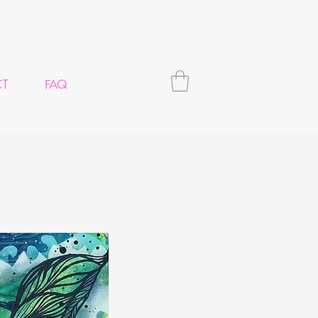
CT
FAQ