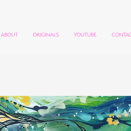
ABOUT
ORIGINALS
YOUTUBE
CONTA