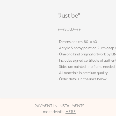
"Just be"
+++SOLD+++
· Dimensions cm: 80 x 60
· Acrylic & spray paint on 2 cm deep
· One of a kind original artwork by L
· Includes signed certificate of authent
· Sides are painted - no frame needed
· All materials in premium quality
· Order details in the links below
PAYMENT IN INSTALMENTS
more details
HERE