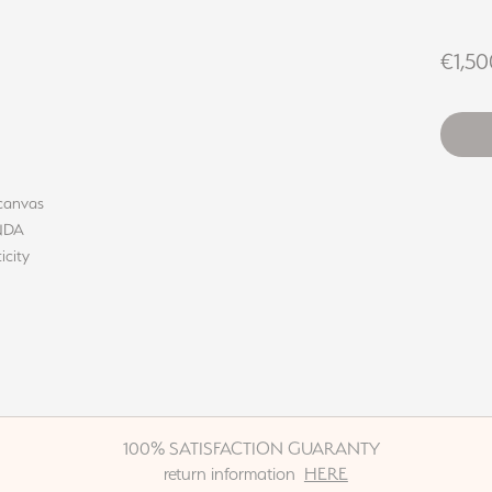
€1,50
 canvas
INDA
icity
100% SATISFACTION GUARANTY
return information
HERE