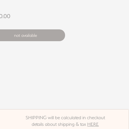
Price
0.00
not available
SHIPPING will be calculated in checkout
details about shipping & tax
HERE