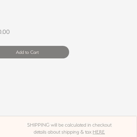
Price
0.00
Add to Cart
SHIPPING will be calculated in checkout
details about shipping & tax
HERE