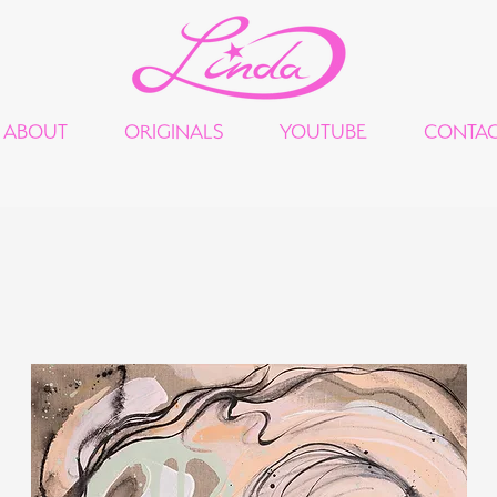
ABOUT
ORIGINALS
YOUTUBE
CONTA