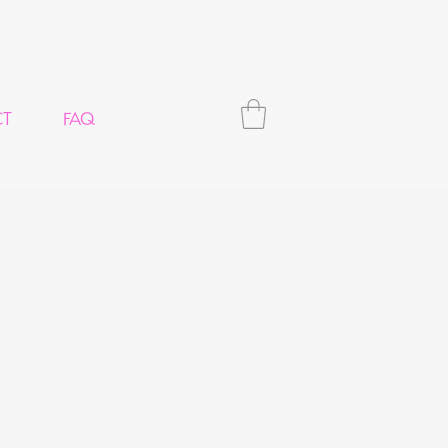
CT
FAQ