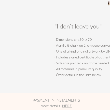
"I don‘t leave you"
· Dimensions cm: 50 x 70
· Acrylic & chalk on 2 cm deep canva
· One of a kind original artwork by L
· Includes signed certificate of authent
· Sides are painted - no frame needed
· All materials in premium quality
· Order details in the links below
PAYMENT IN INSTALMENTS
more details
HERE