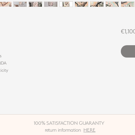
€1,10
s
INDA
icity
100% SATISFACTION GUARANTY
return information
HERE