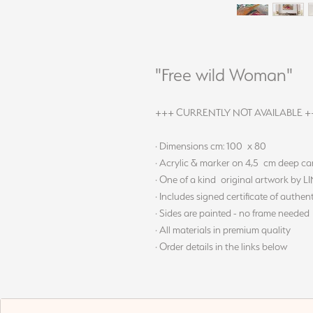
"Free wild Woman"
+++ CURRENTLY NOT AVAILABLE +
· Dimensions cm: 100 x 80
· Acrylic & marker on 4,5 cm deep c
· One of a kind original artwork by 
· Includes signed certificate of authent
· Sides are painted - no frame needed
· All materials in premium quality
· Order details in the links below