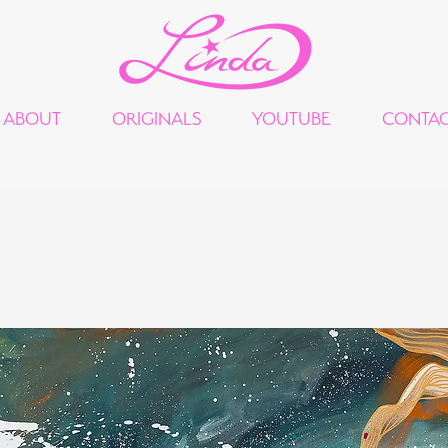
ABOUT
ORIGINALS
YOUTUBE
CONTA