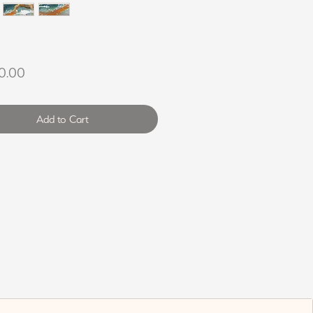
Price
0.00
Add to Cart