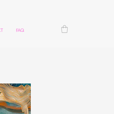
CT
FAQ