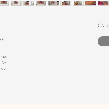
€2,10
++
anvas
LINDA
icity