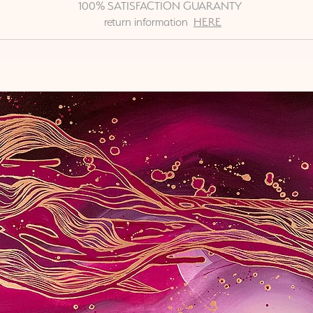
100% SATISFACTION GUARANTY
return information
HERE