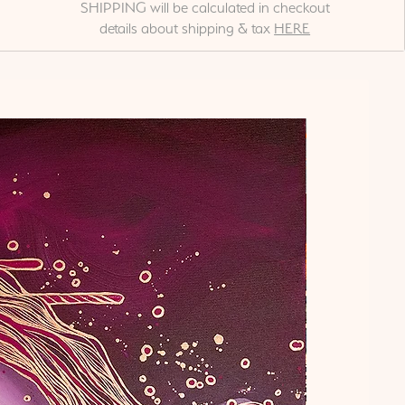
SHIPPING will be calculated in checkout
details about shipping & tax
HERE