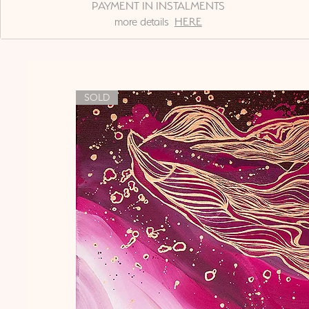
PAYMENT IN INSTALMENTS
more details
HERE
SOLD