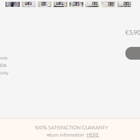
€3,9
nvas
INDA
icity
100% SATISFACTION GUARANTY
return information
HERE