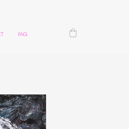
CT
FAQ