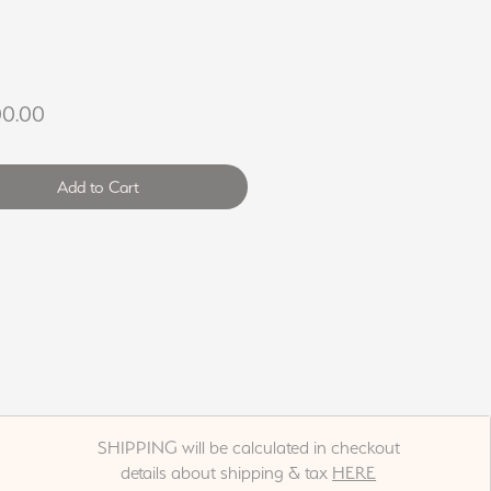
Price
00.00
Add to Cart
SHIPPING will be calculated in checkout
details about shipping & tax
HERE