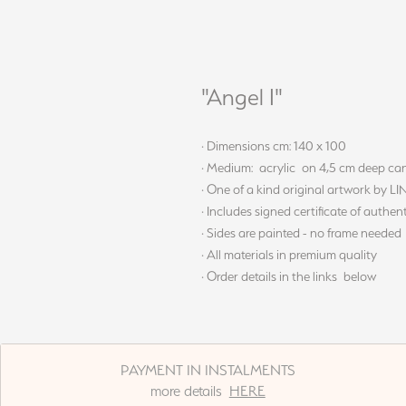
"Angel I"
· Dimensions cm: 140 x 100
· Medium: acrylic on 4,5 cm deep ca
· One of a kind original artwork by L
· Includes signed certificate of authent
· Sides are painted - no frame needed
· All materials in premium quality
· Order details in the links below
PAYMENT IN INSTALMENTS
more details
HERE