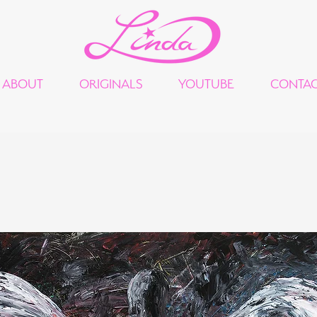
ABOUT
ORIGINALS
YOUTUBE
CONTA