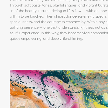
Through soft pastel tones, playful shapes, and vibrant bursts
us of the beauty in surrendering to life’s flow — with opennes
willing to be touched. Their almost dance-like energy speaks 
spaciousness, and the courage to embrace joy. Within any s
uplifting presence — one that understands lightness not as s
soulful experience. In this way, they become vivid companions 
quietly empowering, and deeply life-affirming.