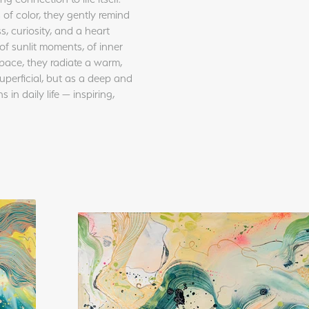
 of color, they gently remind
s, curiosity, and a heart
of sunlit moments, of inner
pace, they radiate a warm,
uperficial, but as a deep and
in daily life — inspiring,