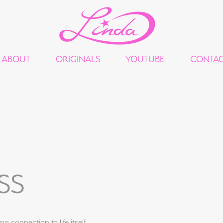
ABOUT
ORIGINALS
YOUTUBE
CONTA
SS
g connection to life itself.