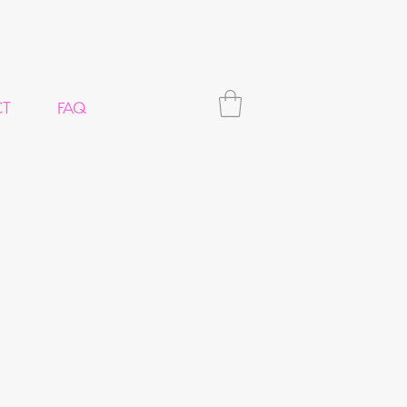
CT
FAQ