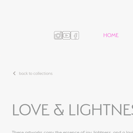
HOME
back to collections
LOVE & LIGHTNE
These artworks carry the essence of joy, lightness, and a lovin