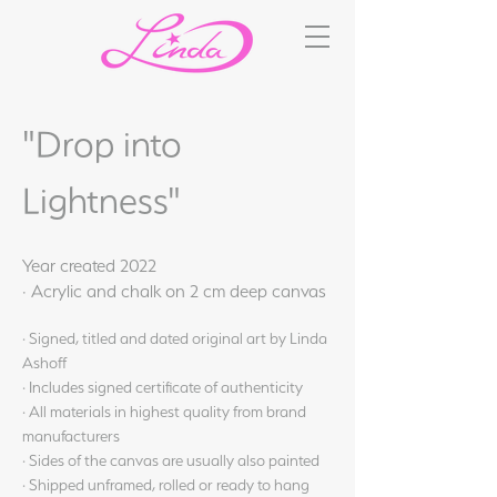
"Drop into
Lightness"
Year created 2022
· Acrylic and chalk on 2 cm deep canvas
· Signed, titled and dated original art by Linda
Ashoff
· Includes signed certificate of authenticity
· All materials in highest quality from brand
manufacturers
· Sides of the canvas are usually also painted
· Shipped unframed, rolled or ready to hang