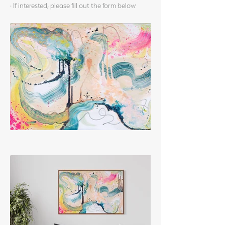
· If interested, please fill out the form below