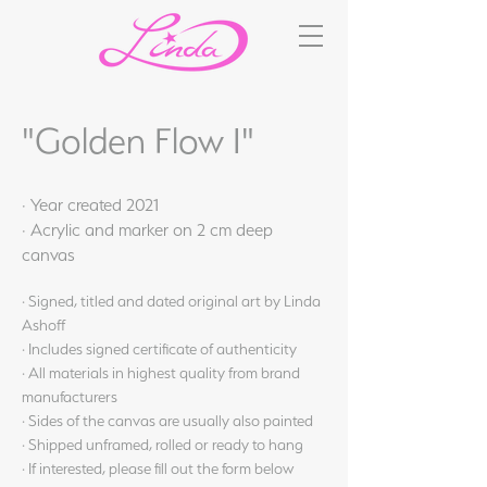
"Golden Flow I"
· Year created 2021
· Acrylic and marker on 2 cm deep
canvas
· Signed, titled and dated original art by Linda
Ashoff
· Includes signed certificate of authenticity
· All materials in highest quality from brand
manufacturers
· Sides of the canvas are usually also painted
· Shipped unframed, rolled or ready to hang
· If interested, please fill out the form below