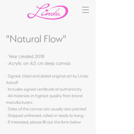
"Natural Flow"
· Year created 2018
· Acrylic on 4,5 cm deep canvas
· Signed, titled and dated original art by Linda
Ashoff
· Includes signed certificate of authenticity
· All materials in highest quality from brand
manufacturers
· Sides of the canvas are usually also painted
· Shipped unframed, rolled or ready to hang
· If interested, please fill out the form below