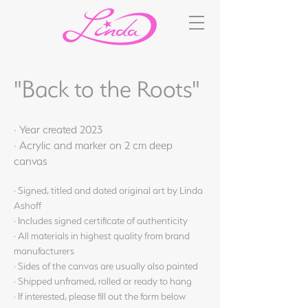
"Back to the Roots"
· Year created 2023
· Acrylic and marker on 2 cm deep
canvas
· Signed, titled and dated original art by Linda
Ashoff
· Includes signed certificate of authenticity
· All materials in highest quality from brand
manufacturers
· Sides of the canvas are usually also painted
· Shipped unframed, rolled or ready to hang
· If interested, please fill out the form below