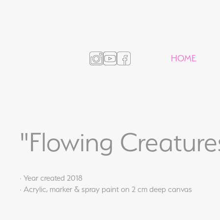
HOME
"Flowing Creature
· Year created 2018
· Acrylic, marker & spray paint on 2 cm deep canvas