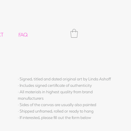
CT
FAQ
· Signed, titled and dated original art by Linda Ashoff
· Includes signed certificate of authenticity
· All materials in highest quality from brand
manufacturers
· Sides of the canvas are usually also painted
· Shipped unframed, rolled or ready to hang
· If interested, please fill out the form below