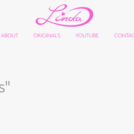
ABOUT
ORIGINALS
YOUTUBE
CONTA
s"