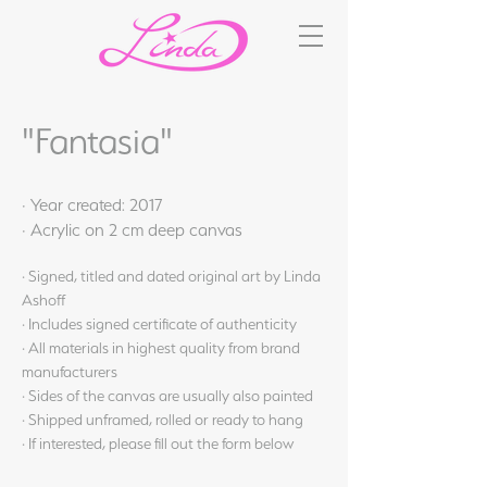
"Fantasia"
· Year created: 2017
· Acrylic on 2 cm deep canvas
· Signed, titled and dated original art by Linda
Ashoff
· Includes signed certificate of authenticity
· All materials in highest quality from brand
manufacturers
· Sides of the canvas are usually also painted
· Shipped unframed, rolled or ready to hang
· If interested, please fill out the form below