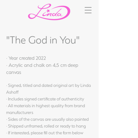
"The God in You"
· Year created 2022
· Acrylic and chalk on 4,5 cm deep
canvas
· Signed, titled and dated original art by Linda
Ashoff
· Includes signed certificate of authenticity
· All materials in highest quality from brand
manufacturers
· Sides of the canvas are usually also painted
· Shipped unframed, rolled or ready to hang
· If interested, please fill out the form below