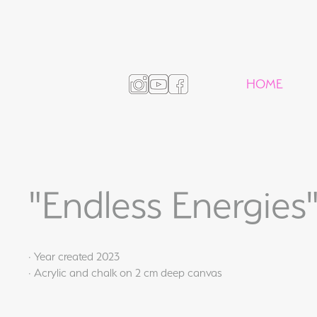
HOME
"Endless Energies
· Year created 2023
· Acrylic and chalk on 2 cm deep canvas