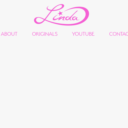
ABOUT
ORIGINALS
YOUTUBE
CONTA
"