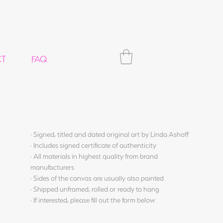
CT
FAQ
· Signed, titled and dated original art by Linda Ashoff
· Includes signed certificate of authenticity
· All materials in highest quality from brand
manufacturers
· Sides of the canvas are usually also painted
· Shipped unframed, rolled or ready to hang
· If interested, please fill out the form below