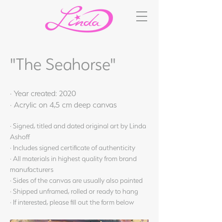
"The Seahorse"
· Year created: 2020
· Acrylic on 4,5 cm deep canvas
· Signed, titled and dated original art by Linda
Ashoff
· Includes signed certificate of authenticity
· All materials in highest quality from brand
manufacturers
· Sides of the canvas are usually also painted
· Shipped unframed, rolled or ready to hang
· If interested, please fill out the form below