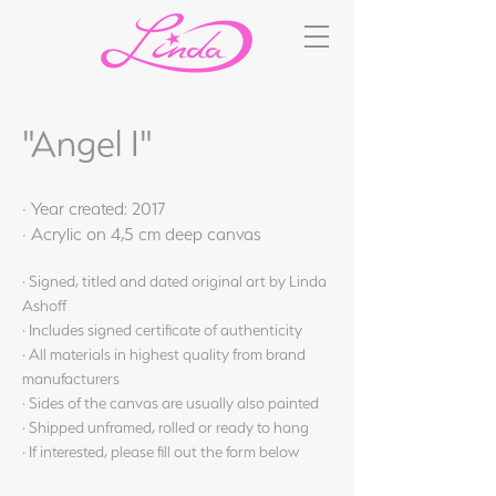
"Angel I"
· Year created: 2017
· Acrylic on 4,5 cm deep canvas
· Signed, titled and dated original art by Linda
Ashoff
· Includes signed certificate of authenticity
· All materials in highest quality from brand
manufacturers
· Sides of the canvas are usually also painted
· Shipped unframed, rolled or ready to hang
· If interested, please fill out the form below