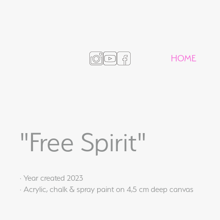
HOME
"Free Spirit"
· Year created 2023
· Acrylic, chalk & spray paint on 4,5 cm deep canvas