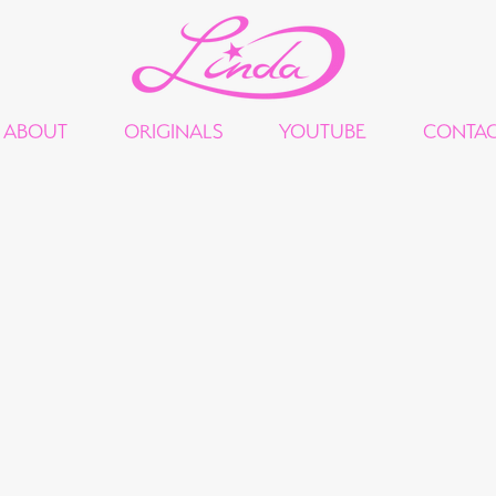
ABOUT
ORIGINALS
YOUTUBE
CONTA