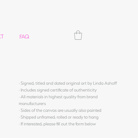
CT
FAQ
· Signed, titled and dated original art by Linda Ashoff
· Includes signed certificate of authenticity
· All materials in highest quality from brand
manufacturers
· Sides of the canvas are usually also painted
· Shipped unframed, rolled or ready to hang
· If interested, please fill out the form below