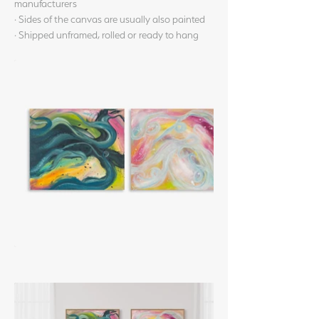
manufacturers
· Sides of the canvas are usually also painted
· Shipped unframed, rolled or ready to hang