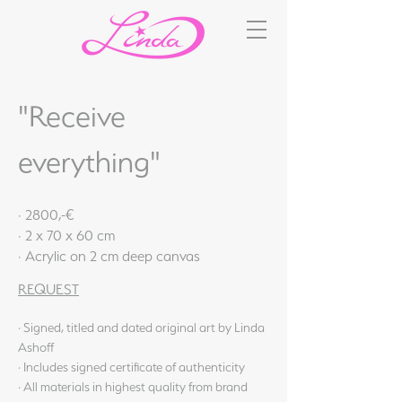
"Receive
everything"
· 2800,-€
· 2 x 70 x 60 cm
· Acrylic on 2 cm deep canvas
REQUEST
· Signed, titled and dated original art by Linda
Ashoff
· Includes signed certificate of authenticity
· All materials in highest quality from brand