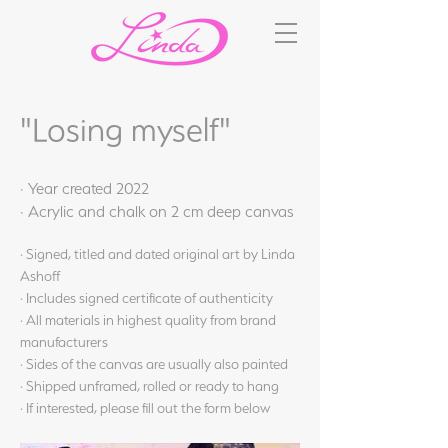
"Losing myself"
· Year created 2022
· Acrylic and chalk on 2 cm deep canvas
· Signed, titled and dated original art by Linda
Ashoff
· Includes signed certificate of authenticity
· All materials in highest quality from brand
manufacturers
· Sides of the canvas are usually also painted
· Shipped unframed, rolled or ready to hang
· If interested, please fill out the form below