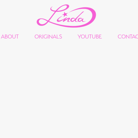
ABOUT
ORIGINALS
YOUTUBE
CONTA