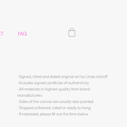
CT
FAQ
· Signed, titled and dated original art by Linda Ashoff
· Includes signed certificate of authenticity
· All materials in highest quality from brand
manufacturers
· Sides of the canvas are usually also painted
· Shipped unframed, rolled or ready to hang
· If interested, please fill out the form below