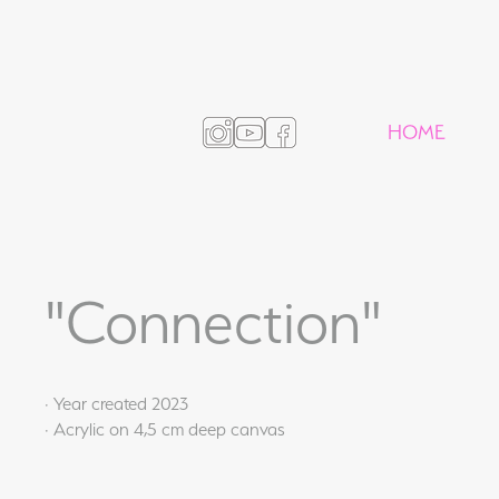
HOME
"Connection"
· Year created 2023
· Acrylic on 4,5 cm deep canvas