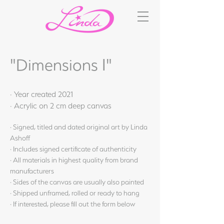
"Dimensions I"
· Year created 2021
· Acrylic on 2 cm deep canvas
· Signed, titled and dated original art by Linda
Ashoff
· Includes signed certificate of authenticity
· All materials in highest quality from brand
manufacturers
· Sides of the canvas are usually also painted
· Shipped unframed, rolled or ready to hang
· If interested, please fill out the form below