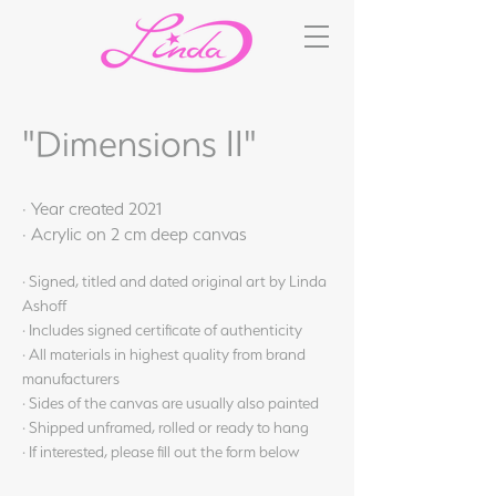
"Dimensions II"
· Year created 2021
· Acrylic on 2 cm deep canvas
· Signed, titled and dated original art by Linda
Ashoff
· Includes signed certificate of authenticity
· All materials in highest quality from brand
manufacturers
· Sides of the canvas are usually also painted
· Shipped unframed, rolled or ready to hang
· If interested, please fill out the form below