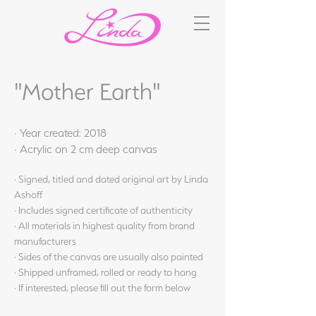
"Mother Earth"
· Year created: 2018
· Acrylic on 2 cm deep canvas
· Signed, titled and dated original art by Linda
Ashoff
· Includes signed certificate of authenticity
· All materials in highest quality from brand
manufacturers
· Sides of the canvas are usually also painted
· Shipped unframed, rolled or ready to hang
· If interested, please fill out the form below