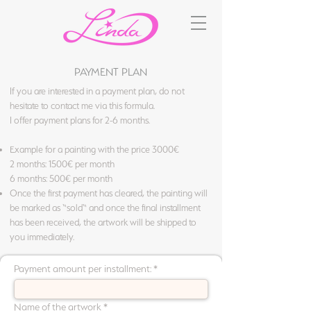
PAYMENT PLAN
If you are interested in a payment plan, do not
hesitate to contact me via this formula.
I offer payment plans for 2-6 months.
Example for a painting with the price 3000€
2 months: 1500€ per month
6 months: 500€ per month
Once the first payment has cleared, the painting will
be marked as “sold“ and once the final installment
has been received, the artwork will be shipped to
you immediately.
Payment amount per installment:
Name of the artwork