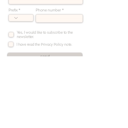
Prefix
Phone number
Yes, I would like to subscribe to the
newsletter.
I have read the Privacy Policy note.
send
newsletter
contact
shipping · returns