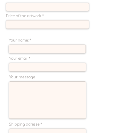
Price of the artwork
Payment plan (choose 2 to 6 months) :
Your name:
Your email
Your message
Shipping adresse