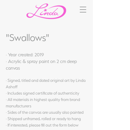
"Swallows"
· Year created: 2019
· Acrylic & spray paint on 2 cm deep
canvas
· Signed, titled and dated original art by Linda
Ashoff
· Includes signed certificate of authenticity
· All materials in highest quality from brand
manufacturers
· Sides of the canvas are usually also painted
· Shipped unframed, rolled or ready to hang
· If interested, please fill out the form below