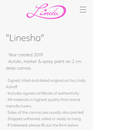
"Linesha"
· Year created 2019
· Acrylic, marker & spray paint on 2 cm
deep canvas
· Signed, titled and dated original art by Linda
Ashoff
· Includes signed certificate of authenticity
· All materials in highest quality from brand
manufacturers
· Sides of the canvas are usually also painted
· Shipped unframed, rolled or ready to hang
· If interested, please fill out the form below