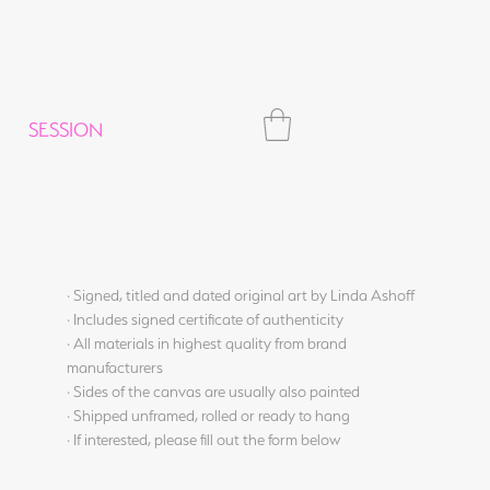
SESSION
· Signed, titled and dated original art by Linda Ashoff
· Includes signed certificate of authenticity
· All materials in highest quality from brand
manufacturers
· Sides of the canvas are usually also painted
· Shipped unframed, rolled or ready to hang
· If interested, please fill out the form below