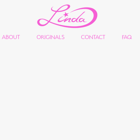
ABOUT
ORIGINALS
CONTACT
FAQ