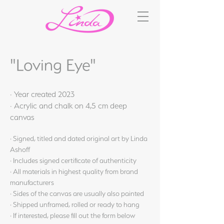
"Loving Eye"
· Year created 2023
· Acrylic and chalk on 4,5 cm deep
canvas
· Signed, titled and dated original art by Linda
Ashoff
· Includes signed certificate of authenticity
· All materials in highest quality from brand
manufacturers
· Sides of the canvas are usually also painted
· Shipped unframed, rolled or ready to hang
· If interested, please fill out the form below