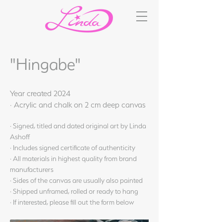
"Hingabe"
Year created 2024
· Acrylic and chalk on 2 cm deep canvas
· Signed, titled and dated original art by Linda
Ashoff
· Includes signed certificate of authenticity
· All materials in highest quality from brand
manufacturers
· Sides of the canvas are usually also painted
· Shipped unframed, rolled or ready to hang
· If interested, please fill out the form below