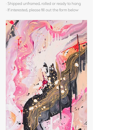
· Shipped unframed, rolled or ready to hang
· If interested, please fill out the form below