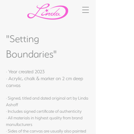
"Setting
Boundaries"
· Year created 2023
· Acrylic, chalk & marker on 2 cm deep
canvas
· Signed, titled and dated original art by Linda
Ashoff
· Includes signed certificate of authenticity
· All materials in highest quality from brand
manufacturers
· Sides of the canvas are usually also painted