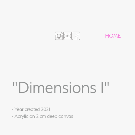
HOME
"Dimensions I"
· Year created 2021
· Acrylic on 2 cm deep canvas