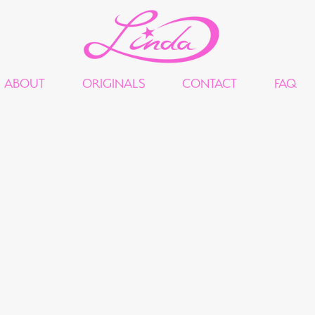
ABOUT
ORIGINALS
CONTACT
FAQ