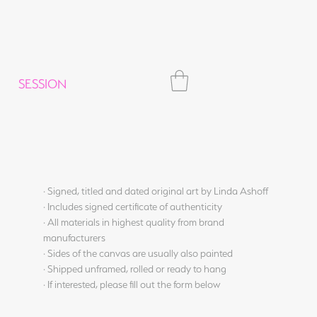
SESSION
· Signed, titled and dated original art by Linda Ashoff
· Includes signed certificate of authenticity
· All materials in highest quality from brand
manufacturers
· Sides of the canvas are usually also painted
· Shipped unframed, rolled or ready to hang
· If interested, please fill out the form below