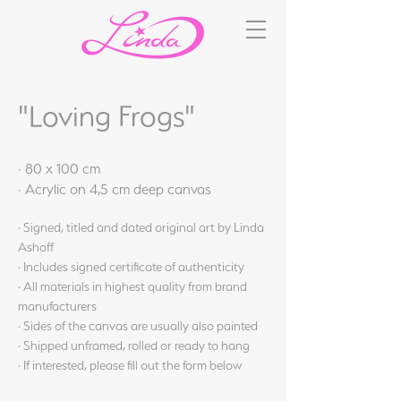
"Loving Frogs"
· 80 x 100 cm
· Acrylic on 4,5 cm deep canvas
· Signed, titled and dated original art by Linda
Ashoff
· Includes signed certificate of authenticity
· All materials in highest quality from brand
manufacturers
· Sides of the canvas are usually also painted
· Shipped unframed, rolled or ready to hang
· If interested, please fill out the form below