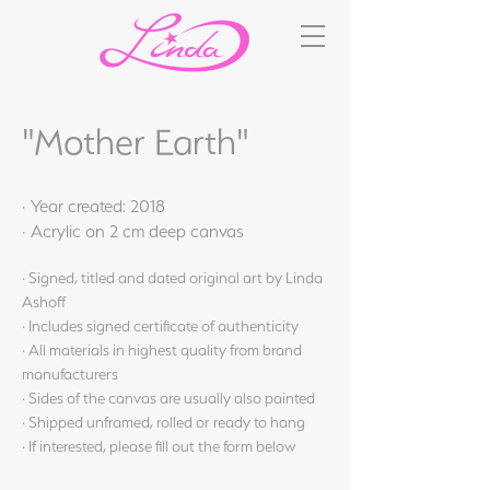
"Mother Earth"
· Year created: 2018
· Acrylic on 2 cm deep canvas
· Signed, titled and dated original art by Linda
Ashoff
· Includes signed certificate of authenticity
· All materials in highest quality from brand
manufacturers
· Sides of the canvas are usually also painted
· Shipped unframed, rolled or ready to hang
· If interested, please fill out the form below